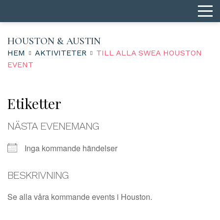
HOUSTON & AUSTIN
HEM
AKTIVITETER
TILL ALLA SWEA HOUSTON
EVENT
Etiketter
NÄSTA EVENEMANG
Inga kommande händelser
BESKRIVNING
Se alla våra kommande events i Houston.