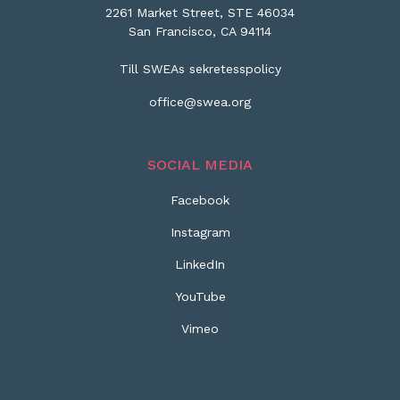
2261 Market Street, STE 46034
San Francisco, CA 94114
Till SWEAs sekretesspolicy
office@swea.org
SOCIAL MEDIA
Facebook
Instagram
LinkedIn
YouTube
Vimeo