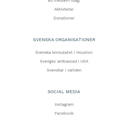
Bli medlem idag!
Aktiviteter
Donationer
SVENSKA ORGANISATIONER
Svenska konsulatet i Houston
Sveriges ambassad i USA
Svenskar i världen
SOCIAL MEDIA
Instagram
Facebook