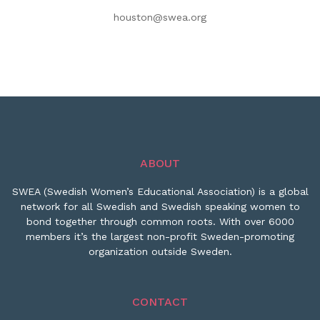
houston@swea.org
ABOUT
SWEA (Swedish Women’s Educational Association) is a global
network for all Swedish and Swedish speaking women to
bond together through common roots. With over 6000
members it’s the largest non-profit Sweden-promoting
organization outside Sweden.
CONTACT