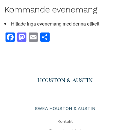
Kommande evenemang
Hittade inga evenemang med denna etikett
Facebook
Mastodon
Email
Dela
HOUSTON & AUSTIN
SWEA HOUSTON & AUSTIN
Kontakt